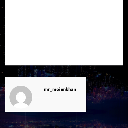
It was a great experience working with ICICB Group & Atari
Chain as a Graphic Designer, Video Editor, and Social Media
Specialist. I am very thankful to the board member who gave
me this opportunity to develop my experience to a higher level.
I managed many projects successfully. For the duration of 2
years, I worked on website development, graphic designing,
videography, photography, video editing, and social media
marketing.
mr_moienkhan