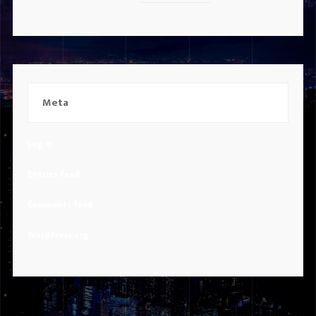
Meta
Log in
Entries feed
Comments feed
WordPress.org