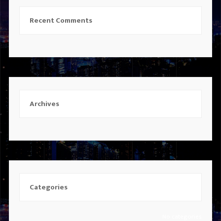
Recent Comments
Archives
Categories
No categories