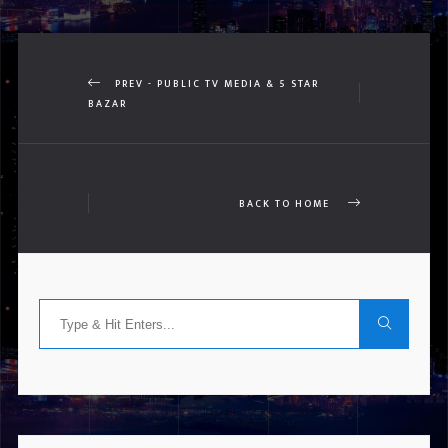
PREV - PUBLIC TV MEDIA & 5 STAR
BAZAR
BACK TO HOME