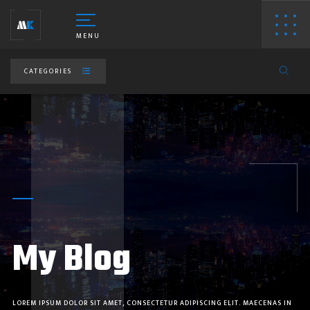
MENU
CATEGORIES
ESIGNING PORTFOLIO
HOTOGRAPHY PORTFOLIO
My Blog
IDEO PRODUCTION
EBSITE PORTFOLIO
LOREM IPSUM DOLOR SIT AMET, CONSECTETUR ADIPISCING ELIT. MAECENAS IN