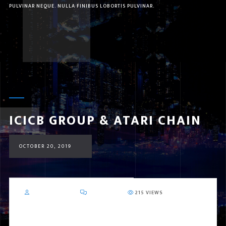
PULVINAR NEQUE. NULLA FINIBUS LOBORTIS PULVINAR.
ICICB GROUP & ATARI CHAIN
OCTOBER 20, 2019
MR_MOIENKHAN
0 COMMENT
215 VIEWS
ICICB Group & ATARI CHAIN
DUBAI – UAE