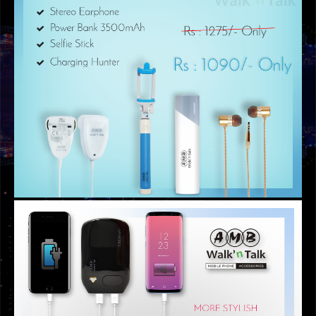
GRAPHIC DESIGNS
RENT A CAR MEMBERSHIP CARD