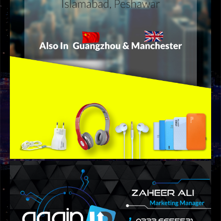
GRAPHIC DESIGNS
AMB BANNER DESIGN