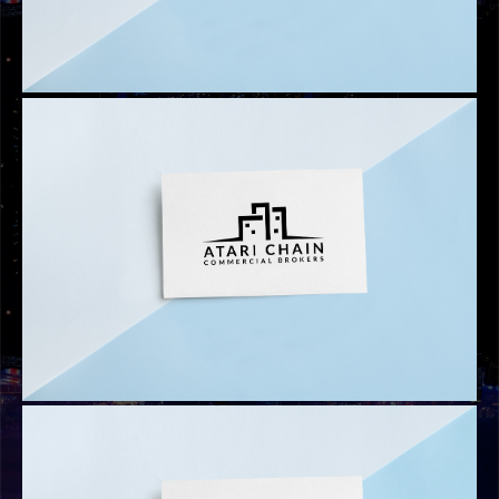
LOGOS
EXCESS INVESTMENT
LOGOS
ATARI INVESTMENT