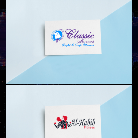
THERD LEGACY LOGO
WEB DESIGN
MAID.AE WEBSITE DESIGN