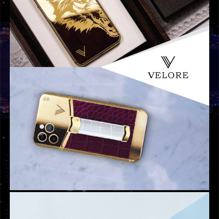
GRAPHIC DESIGNS
ATARI DESIGN