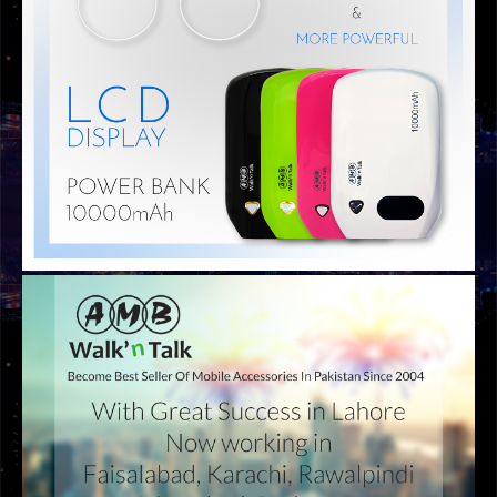
GRAPHIC DESIGNS
AMB BANNER