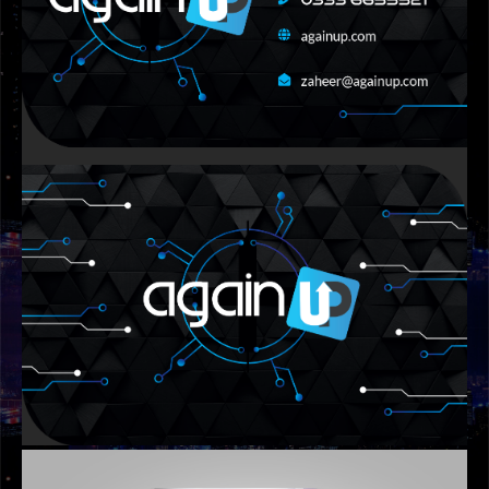
GRAPHIC DESIGNS
AMB BANNER DESIGN