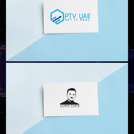
ADV MOVERS LOGO