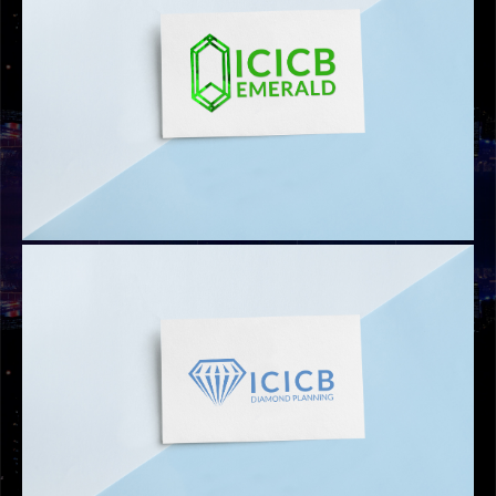
LOGOS