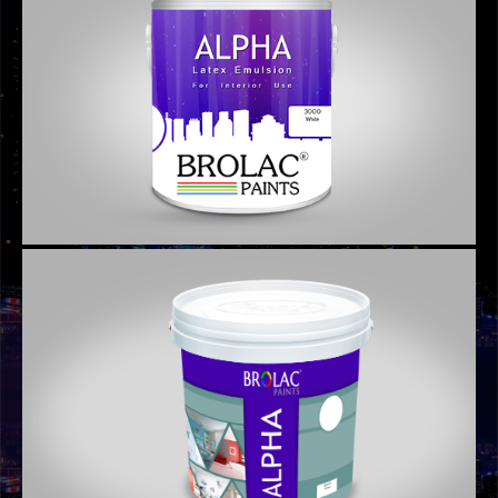
GRAPHIC DESIGNS
GRAPHIC DESIGNS