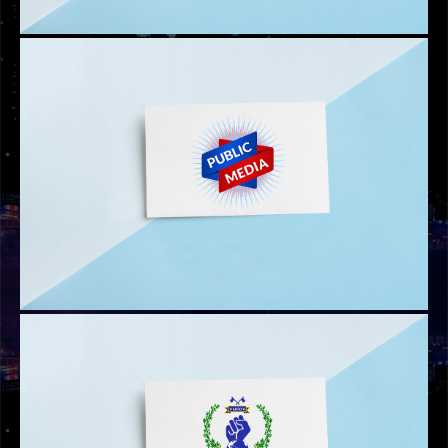
PTV UAE LOGO
AAMER HABIB LOGO