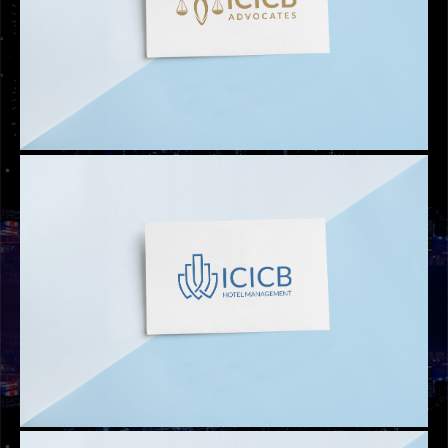
LOGOS
ICICB CRYPTO TRADING
LOGOS
ICICB ADVOCATES