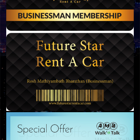
LOGOS
OSTA LOGO