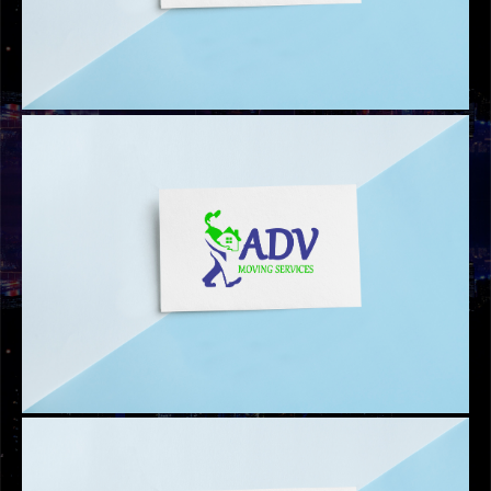
CLASSIC MOVERS LOGO
AL HABIB FITNESS LOGO