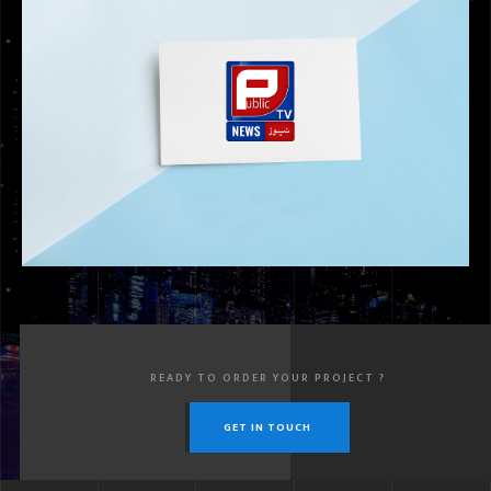
PUBLAK GROUP
READY TO ORDER YOUR PROJECT ?
GET IN TOUCH