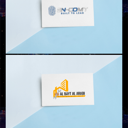
LOGOS
ATARI CHAIN COMMERCIAL BROKERS LOGO
LOGOS
EN-COMT