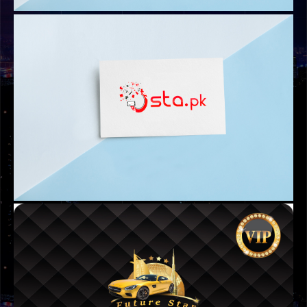
LOGOS
ABAAM UAE