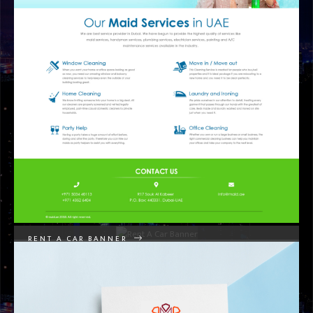
GRAPHIC DESIGNS
RENT A CAR BANNER