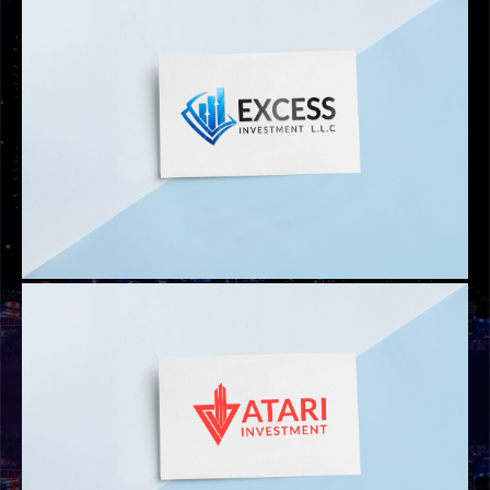
LOGOS
ICICB HOTEL MANAGEMENT