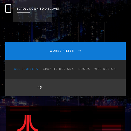
SCROLL DOWN TO DISCOVER
WORKS FILTER
ALL PROJECTS
GRAPHIC DESIGNS
LOGOS
WEB DESIGN
45