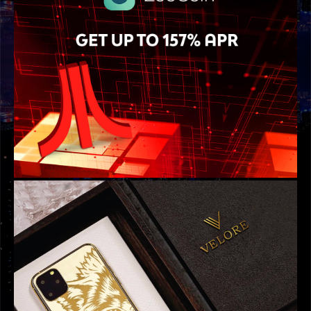
GRAPHIC DESIGNS
ATARI