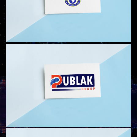
PUBLIC MEDIA LOGO
AUFO LOGO