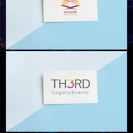
LOGOS
CORAN.DZ LOGO