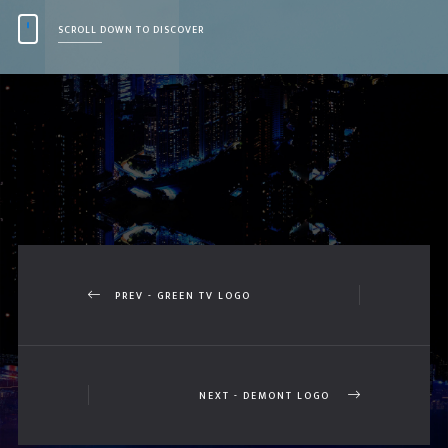
SCROLL DOWN TO DISCOVER
PREV - GREEN TV LOGO
NEXT - DEMONT LOGO